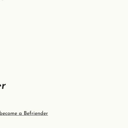
er
become a Befriender