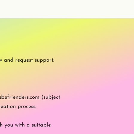
w and request support:
befrienders.com
(subject
eation process.
h you with a suitable