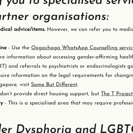
 you to specialised servi
rtner organisations:
dical advice/items.
However, we can refer you to medic
ine
- Use the
Oogachaga WhatsApp Counselling servic
ire information about accessing gender-affirming heal
) and referrals to psychiatrists or endocrinologists g
quire information on the legal requirements for chang
gapore, visit
Same But Different
.
don’t provide direct housing support, but
The T Project
ry
- This is a specialised area that may require professi
er Dysphoria and LGB