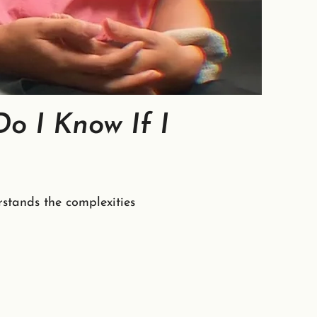
o I Know If I
stands the complexities