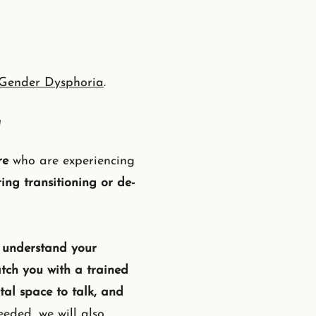
Gender Dysphoria
.
a
re
who are experiencing
ing transitioning or de-
 understand your
tch you with a trained
al space to talk, and
eded, we will also