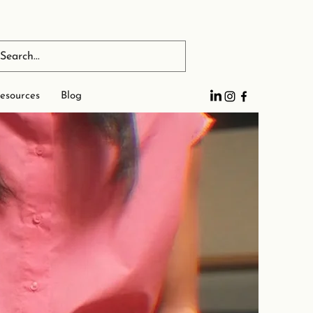
esources
Blog