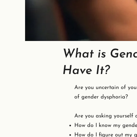
What is Gend
Have It?
Are you uncertain of you
of gender dysphoria?
Are you asking yourself q
How do I know my gende
How do I figure out my g