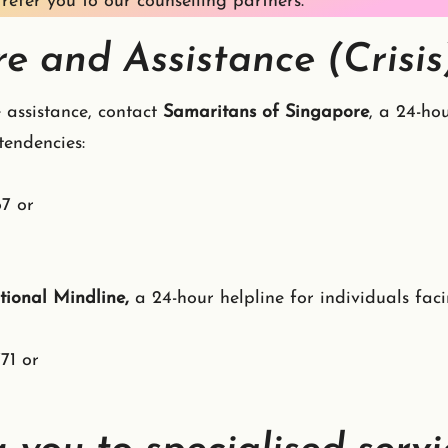
refer you to our counselling partners.
e and Assistance (Crisis
 assistance, contact
Samaritans of Singapore
, a 24-hou
l tendencies:
67 or
ional Mindline,
a 24-hour helpline for individuals faci
71 or