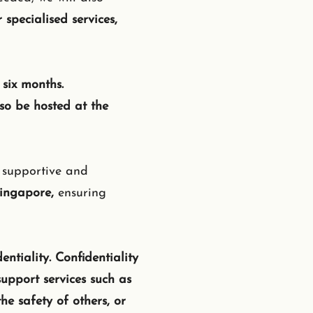
 specialised services,
six months.
so be hosted at the
, supportive and
Singapore,
ensuring
entiality. Confidentiality
upport services such as
he safety of others, or