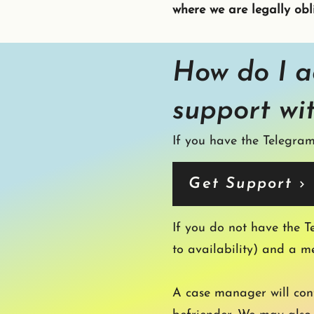
where we are legally obl
How do I a
support wi
If you have the Telegram
Get Support
If you do not have the T
to availability) and a m
A case manager will cont