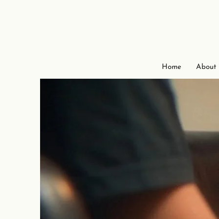
Home
About