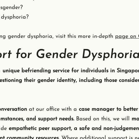
nsgender?
 dysphoria?
g gender dysphoria, visit this more in-depth
page on 
rt for Gender Dysphori
a
unique befriending service for individuals in Singapo
tioning their gender identity, including those consider
conversation
at our office with a
case manager to better
cumstances, and support needs.
Based on this, we will
ma
vide
empathetic peer support, a safe and non-judgement
nt community resources.
Where additional support is ne