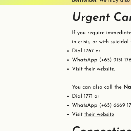
befriender. We may also 
Urgent Car
If you require immediate
in crisis, or with suicida
Dial 1767 or
WhatsApp (+65) 9151 17
Visit
their website
.
You can also call the
Nat
Dial 1771 or
WhatsApp (+65) 6669 17
Visit
their website