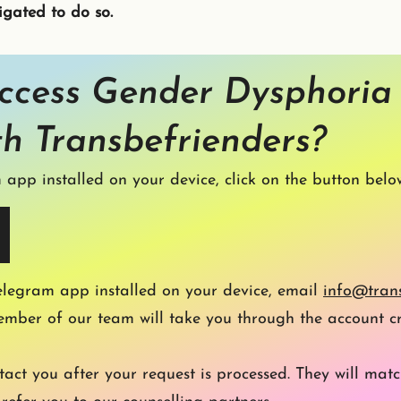
igated to do so.
ccess Gender Dysphoria
th Transbefrienders?
 app installed on your device, click on the button belo
elegram app installed on your device,
email
i
nfo@trans
ember of our team will take you through the account cr
act you after your request is processed. They will matc