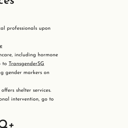
ces
al professionals upon
e
thcare, including hormone
o to
TransgenderSG
ing gender markers on
offers shelter services.
onal intervention, go to
TQ+