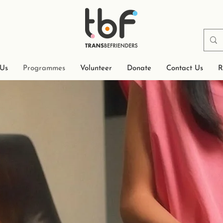
 Us
Programmes
Volunteer
Donate
Contact Us
R