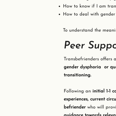
How to know if I am tra
How to deal with gender
To understand the meanin
Peer Suppo
Transbefrienders offers 
gender dysphoria or ques
transitioning.
Following an
initial 1-1 
experiences, current cir
befriender
who will pro
guidance towards releva