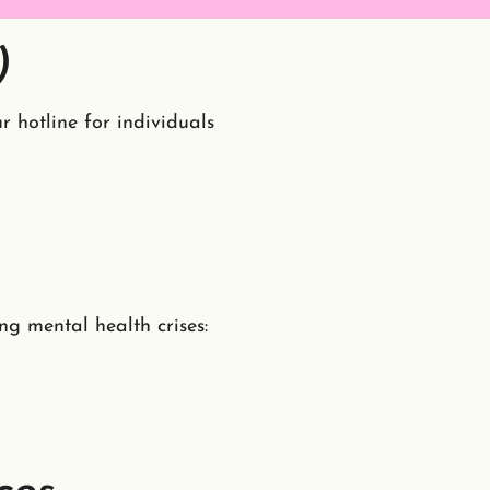
)
r hotline for individuals
ng mental health crises: