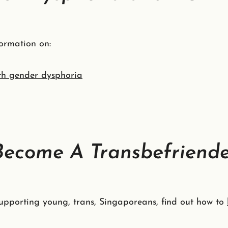
ormation on:
th gender dysphoria
Become A Transbefriend
 supporting young, trans, Singaporeans, find out how to