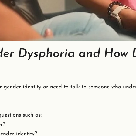
er Dysphoria and How D
r gender identity or need to talk to someone who under
uestions such as:
r?
ender identity?