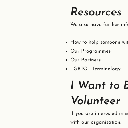
Resources
We also have further inf
How to help someone wi
Our Programmes
Our Partners
LGBTQ+ Terminology
I Want to 
Volunteer
If you are interested in
with our organisation.