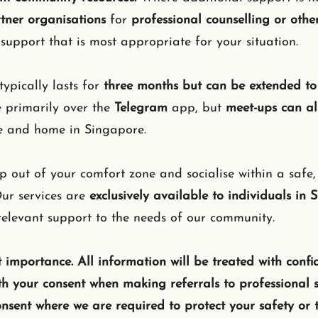
rtner organisations
for
professional counselling or other
support that is most appropriate for your situation.
typically lasts for
three months but can be extended to 
e primarily over the
Telegram
app, but
meet-ups can al
e and home in Singapore.
 out of your comfort zone and socialise within a safe
ur services are
exclusively available to individuals in 
 relevant support to the needs of our community.
 importance. ​All information will be treated with confid
th your consent when making referrals to professional s
onsent where we are required to protect your safety or t