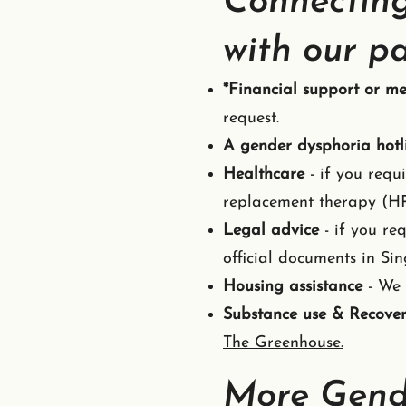
Connecting
with our pa
*Financial support or me
request.
A gender dysphoria hotl
Healthcare
- if you requ
replacement therapy (HRT
Legal advice
- if you re
official documents in Sin
Housing assistance
- We 
Substance use & Recove
The Greenhouse.
More Gend