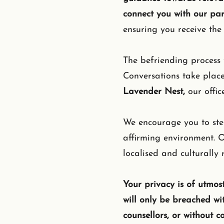
connect you with our pa
ensuring you receive the 
The befriending process 
Conversations take plac
Lavender Nest,
our offic
We encourage you to step
affirming environment. O
localised and culturally
Your privacy is of utmost
will only be breached wi
counsellors, or without c