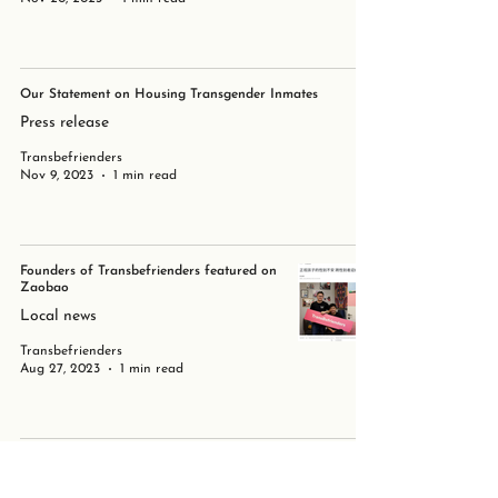
Our Statement on Housing Transgender Inmates
Press release
Transbefrienders
Nov 9, 2023
1 min read
Founders of Transbefrienders featured on
Zaobao
Local news
Transbefrienders
Aug 27, 2023
1 min read
LGBTQ+ Terminology
Transbefrienders