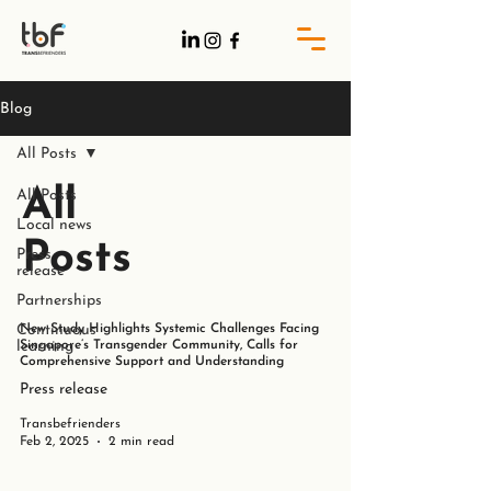
Blog
All Posts
All
All Posts
Local news
Posts
Press
release
Partnerships
Continuous
New Study Highlights Systemic Challenges Facing
learning
Singapore’s Transgender Community, Calls for
Comprehensive Support and Understanding
Press release
Transbefrienders
Feb 2, 2025
2 min read