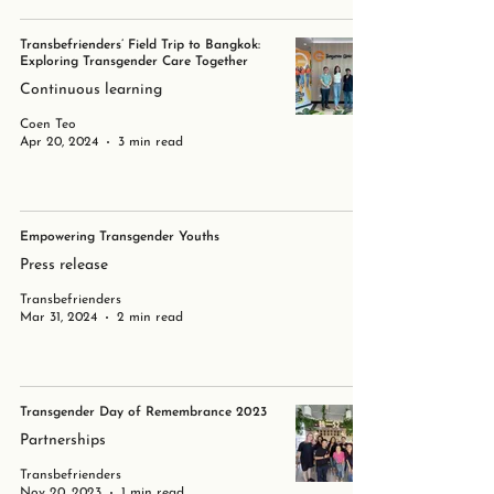
Transbefrienders’ Field Trip to Bangkok:
Exploring Transgender Care Together
Continuous learning
Coen Teo
Apr 20, 2024
3 min read
Empowering Transgender Youths
Press release
Transbefrienders
Mar 31, 2024
2 min read
Transgender Day of Remembrance 2023
Partnerships
Transbefrienders
Nov 20, 2023
1 min read