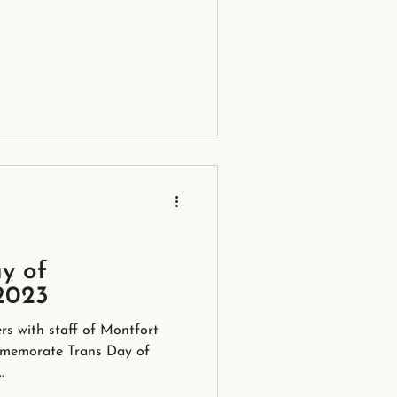
y of
2023
rs with staff of Montfort
mmemorate Trans Day of
.