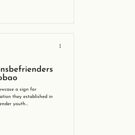
nsbefrienders
obao
wcase a sign for
ation they established in
ender youth...