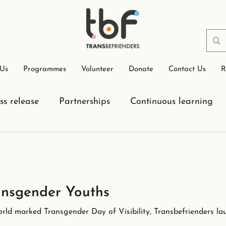
 Us
Programmes
Volunteer
Donate
Contact Us
R
ss release
Partnerships
Continuous learning
nsgender Youths
rld marked Transgender Day of Visibility, Transbefrienders la