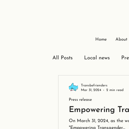
Home
About
All Posts
Local news
Pre
Transbefrienders
Mar 31, 2024
2 min read
Press release
Empowering Tra
On March 31, 2024, as the wo
"Empowering Transgender...