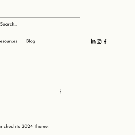
esources
Blog
unched its 2024 theme: