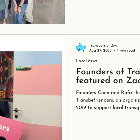
Transbefrienders
Aug 27, 2023
1 min read
Local news
Founders of Tra
featured on Za
Founders Coen and Rafa sho
Transbefrienders, an organiz
2019 to support local transg