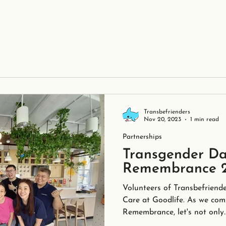
Transbefrienders
Nov 20, 2023
1 min read
Partnerships
Transgender Da
Remembrance 
Volunteers of Transbefriende
Care at Goodlife. As we co
Remembrance, let's not only..